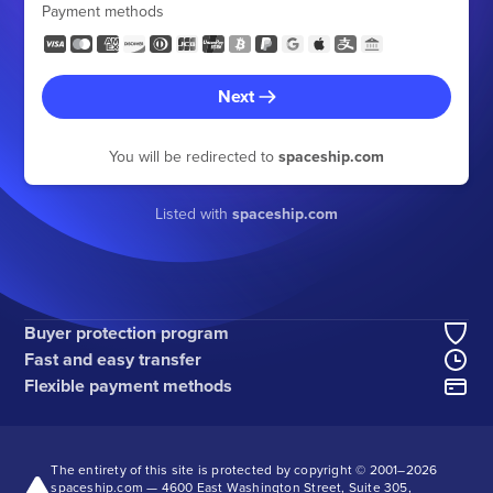
Payment methods
Next
You will be redirected to
spaceship.com
Listed with
spaceship.com
Buyer protection program
Fast and easy transfer
Flexible payment methods
The entirety of this site is protected by copyright © 2001–
2026
spaceship.com — 4600 East Washington Street, Suite 305,