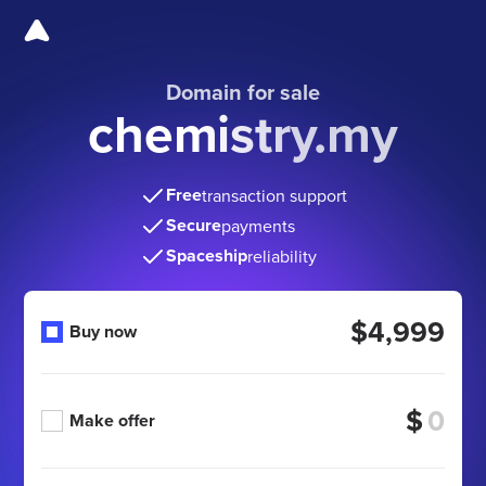
Domain for sale
chemistry.my
Free
transaction support
Secure
payments
Spaceship
reliability
$4,999
Buy now
$
Make offer